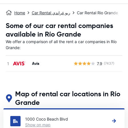
Home
Car Rental ريو غراندي
Car Rental Rio Grande
Some of our car rental companies
available in Río Grande
We offer a comparison of all the rent a car companies in Río
Grande:
Avis
7.9
(7437)
Map of rental car locations in Río
Grande
See our main car rental locations in Río Grande
1000 Coco Beach Blvd
Show on map