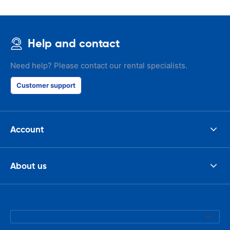
Help and contact
Need help? Please contact our rental specialists.
Customer support
Account
About us