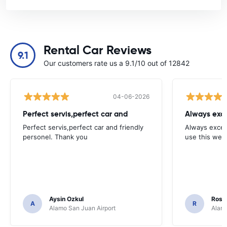
Rental Car Reviews
9.1
Our customers rate us a 9.1/10 out of 12842
04-06-2026
Perfect servis,perfect car and
Always exce
Perfect servis,perfect car and friendly
Always excell
personel. Thank you
use this webs
Aysin Ozkul
Rosar
A
R
Alamo San Juan Airport
Alamo