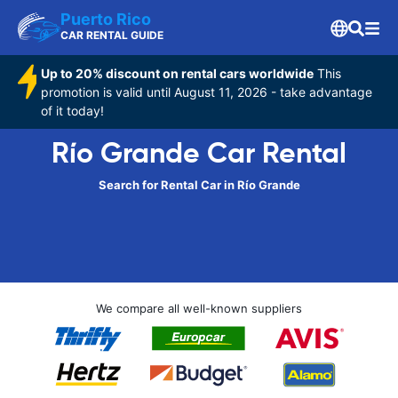
Puerto Rico
CAR RENTAL GUIDE
Up to 20% discount on rental cars worldwide
This
promotion is valid until August 11, 2026 - take advantage
of it today!
Río Grande Car Rental
Search for Rental Car in Río Grande
We compare all well-known suppliers