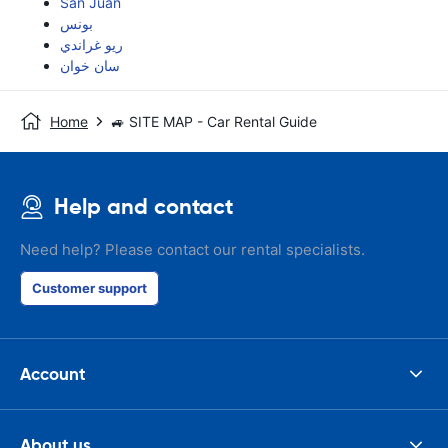
San Juan
بونس
ريو غراندي
سان خوان
Home
🚙 SITE MAP - Car Rental Guide
Help and contact
Need help? Please contact our rental specialists.
Customer support
Account
About us