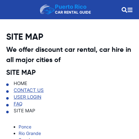
Puerto Rico
CAR RENTAL GUIDE
SITE MAP
We offer discount car rental, car hire in
all major cities of
SITE MAP
HOME
CONTACT US
USER LOGIN
FAQ
SITE MAP
Ponce
Rio Grande